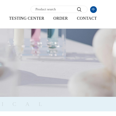
中
TESTING CENTER
ORDER
CONTACT
ICAL