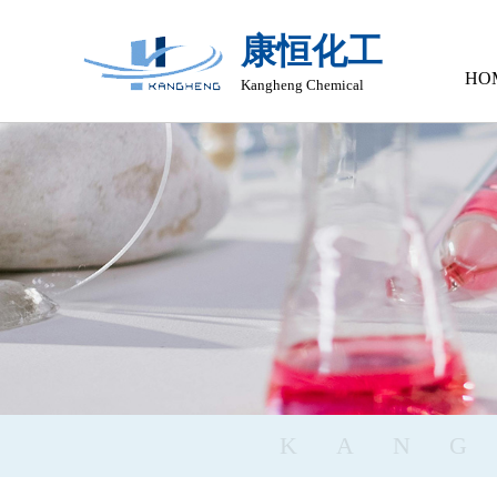
康恒化工
HO
Kangheng Chemical
KAN