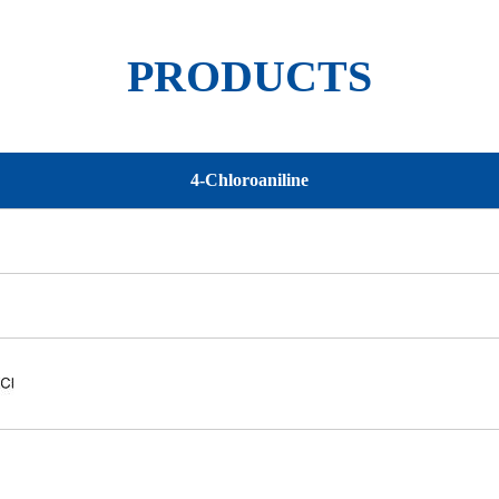
PRODUCTS
4-Chloroaniline