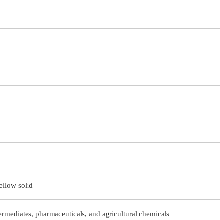
ellow solid
ermediates, pharmaceuticals, and agricultural chemicals