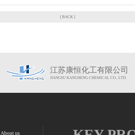
[ BACK ]
江苏康恒化工有限公司
JIANGSU KANGHENG CHEMICAL CO., LTD.
KEY PR
About us