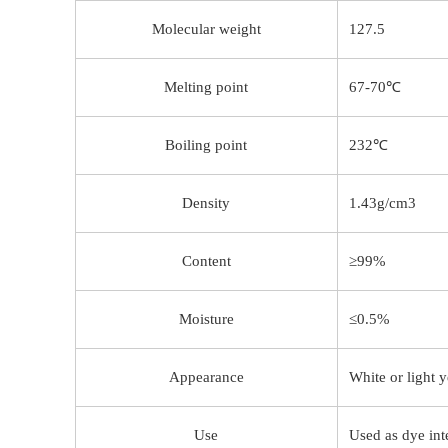
Molecular weight
127.5
Melting point
67-70℃
Boiling point
232℃
Density
1.43g/cm3
Content
≥99%
Moisture
≤0.5%
Appearance
White or light y
Use
Used as dye int