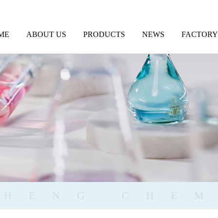
ME
ABOUT US
PRODUCTS
NEWS
FACTORY
GHENG CHEM