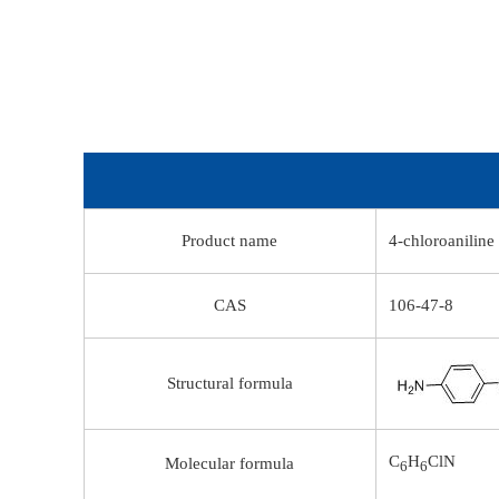
Product name
4-chloroaniline
CAS
106-47-8
Structural formula
C
H
ClN
Molecular formula
6
6