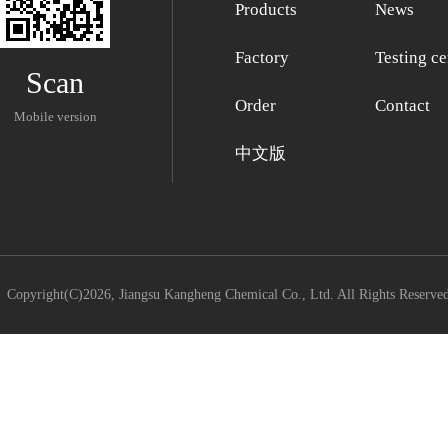
Products
News
Factory
Testing ce
Scan
Order
Contact
Mobile version
中文版
Copyright(C)2026,
Jiangsu Kangheng Chemical Co., Ltd.
All Rights Reserve