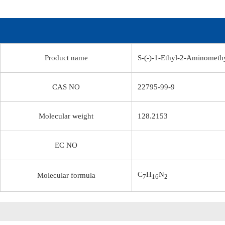
Product name
S-(-)-1-Ethyl-2-Aminomethy
CAS NO
22795-99-9
Molecular weight
128.2153
EC NO
C
H
N
Molecular formula
7
16
2