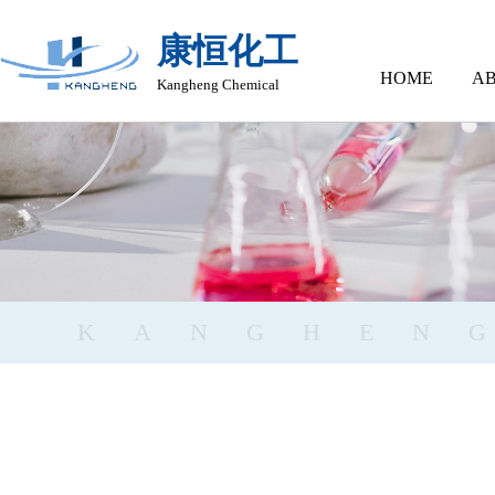
康恒化工
HOME
AB
Kangheng Chemical
KANGHEN