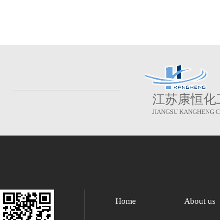
江苏康恒化
JIANGSU KANGHENG CH
Home
About us