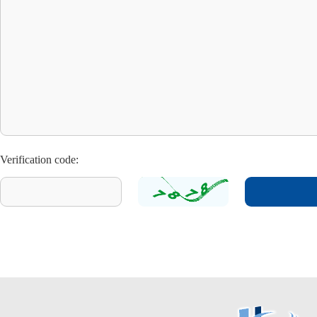
Verification code: