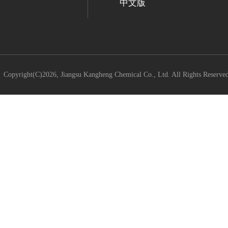
中文版
Copyright(C)2026,
Jiangsu Kangheng Chemical Co., Ltd.
All Rights Reserve