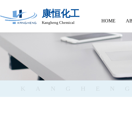
康恒化工
HOME
AB
Kangheng Chemical
KANGHEN