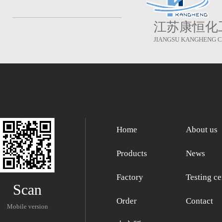
江苏康恒化
JIANGSU KANGHENG CH
Home
About us
Products
News
Factory
Testing ce
Scan
Order
Contact
Mobile version