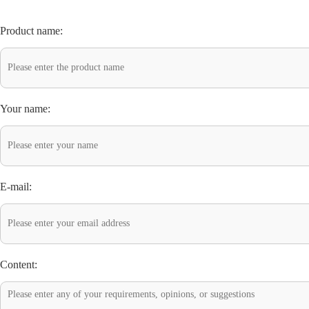
Product name:
Your name:
E-mail:
Content: